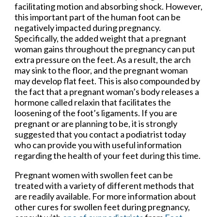
facilitating motion and absorbing shock. However,
this important part of the human foot can be
negatively impacted during pregnancy.
Specifically, the added weight that a pregnant
woman gains throughout the pregnancy can put
extra pressure on the feet. As a result, the arch
may sink to the floor, and the pregnant woman
may develop flat feet. This is also compounded by
the fact that a pregnant woman’s body releases a
hormone called relaxin that facilitates the
loosening of the foot’s ligaments. If you are
pregnant or are planning to be, it is strongly
suggested that you contact a podiatrist today
who can provide you with useful information
regarding the health of your feet during this time.
Pregnant women with swollen feet can be
treated with a variety of different methods that
are readily available. For more information about
other cures for swollen feet during pregnancy,