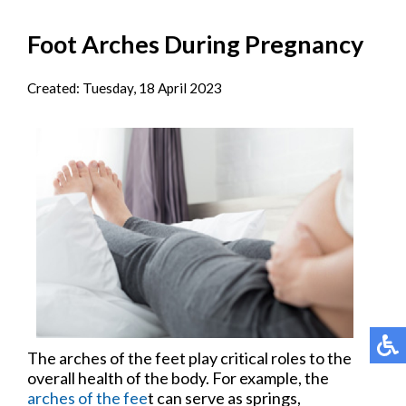
Foot Arches During Pregnancy
Created:
Tuesday, 18 April 2023
The arches of the feet play critical roles to the
overall health of the body. For example, the
arches of the fee
t can serve as springs,