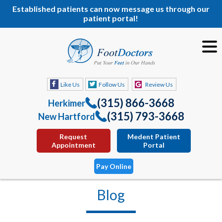
Established patients can now message us through our
patient portal!
Like Us
Follow Us
Review Us
(315) 866-3668
Herkimer
(315) 793-3668
New Hartford
Request
Medent Patient
Appointment
Portal
Pay Online
Blog