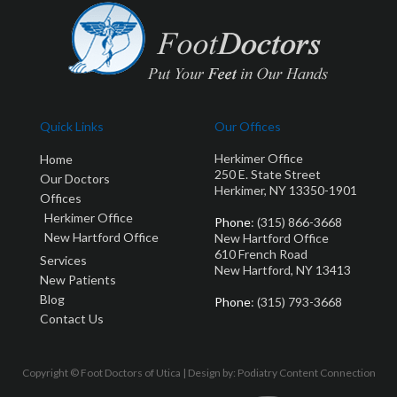
Quick Links
Our Offices
Herkimer Office
Home
250 E. State Street
Our Doctors
Herkimer, NY 13350-1901
Offices
Herkimer Office
Phone
: (315) 866-3668
New Hartford Office
New Hartford Office
610 French Road
Services
New Hartford, NY 13413
New Patients
Blog
Phone
: (315) 793-3668
Contact Us
Copyright © Foot Doctors of Utica | Design by:
Podiatry Content Connection