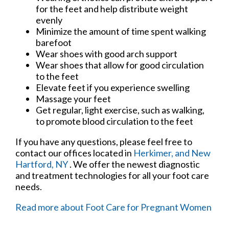
for the feet and help distribute weight
evenly
Minimize the amount of time spent walking
barefoot
Wear shoes with good arch support
Wear shoes that allow for good circulation
to the feet
Elevate feet if you experience swelling
Massage your feet
Get regular, light exercise, such as walking,
to promote blood circulation to the feet
If you have any questions, please feel free to
contact
our offices
located in
Herkimer,
and New
Hartford, NY
. We offer the newest diagnostic
and treatment technologies for all your foot care
needs.
Read more about Foot Care for Pregnant Women