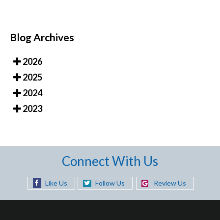
Blog Archives
2026
2025
2024
2023
Connect With Us
Like Us
Follow Us
Review Us