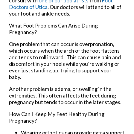
consult with
one of our podiatrists
from
Foot
Doctors of Utica
.
Our doctors
will attend to all of
your foot and ankle needs.
What Foot Problems Can Arise During
Pregnancy?
One problem that can occur is overpronation,
which occurs when the arch of the foot flattens
and tends to roll inward. This can cause pain and
discomfort in your heels while you’re walking or
even just standing up, trying to support your
baby.
Another problem is edema, or swelling in the
extremities. This often affects the feet during
pregnancy but tends to occur in the later stages.
How Can I Keep My Feet Healthy During
Pregnancy?
Wearing orthotics can provide extra support