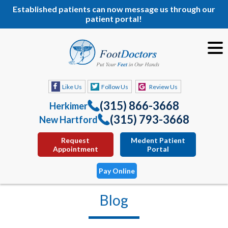
Established patients can now message us through our
patient portal!
Like Us
Follow Us
Review Us
(315) 866-3668
Herkimer
(315) 793-3668
New Hartford
Request
Medent Patient
Appointment
Portal
Pay Online
Blog