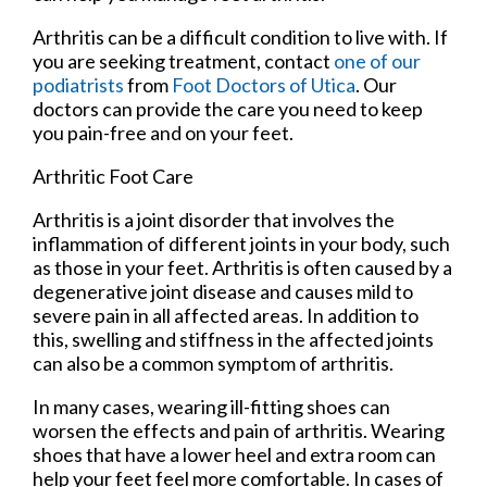
Arthritis can be a difficult condition to live with. If
you are seeking treatment, contact
one of our
podiatrists
from
Foot Doctors of Utica
.
Our
doctors
can provide the care you need to keep
you pain-free and on your feet.
Arthritic Foot Care
Arthritis is a joint disorder that involves the
inflammation of different joints in your body, such
as those in your feet. Arthritis is often caused by a
degenerative joint disease and causes mild to
severe pain in all affected areas. In addition to
this, swelling and stiffness in the affected joints
can also be a common symptom of arthritis.
In many cases, wearing ill-fitting shoes can
worsen the effects and pain of arthritis. Wearing
shoes that have a lower heel and extra room can
help your feet feel more comfortable. In cases of