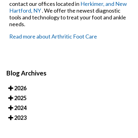
contact
our offices
located in
Herkimer,
and New
Hartford, NY
. We offer the newest diagnostic
tools and technology to treat your foot and ankle
needs.
Read more about Arthritic Foot Care
Blog Archives
2026
2025
2024
2023