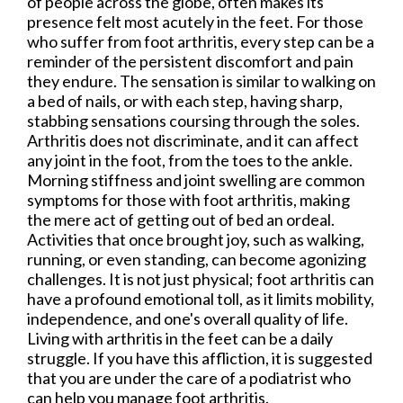
of people across the globe, often makes its
presence felt most acutely in the feet. For those
who suffer from foot arthritis, every step can be a
reminder of the persistent discomfort and pain
they endure. The sensation is similar to walking on
a bed of nails, or with each step, having sharp,
stabbing sensations coursing through the soles.
Arthritis does not discriminate, and it can affect
any joint in the foot, from the toes to the ankle.
Morning stiffness and joint swelling are common
symptoms for those with foot arthritis, making
the mere act of getting out of bed an ordeal.
Activities that once brought joy, such as walking,
running, or even standing, can become agonizing
challenges. It is not just physical; foot arthritis can
have a profound emotional toll, as it limits mobility,
independence, and one's overall quality of life.
Living with arthritis in the feet can be a daily
struggle. If you have this affliction, it is suggested
that you are under the care of a podiatrist who
can help you manage foot arthritis.