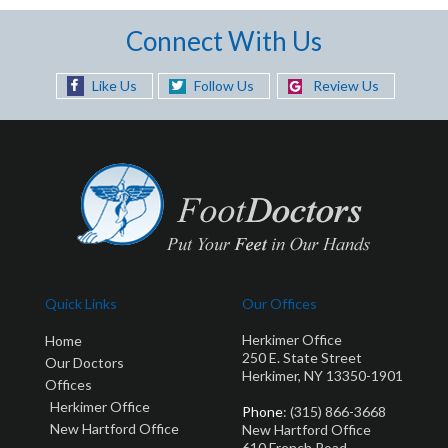
Connect With Us
Like Us
Follow Us
Review Us
Quick Links
Our Offices
Herkimer Office
Home
250 E. State Street
Our Doctors
Herkimer, NY 13350-1901
Offices
Herkimer Office
Phone
: (315) 866-3668
New Hartford Office
New Hartford Office
610 French Road