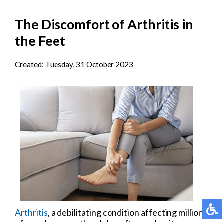
The Discomfort of Arthritis in
the Feet
Created:
Tuesday, 31 October 2023
Arthritis
, a debilitating condition affecting millions