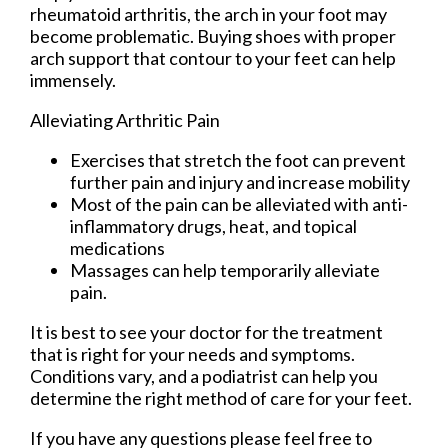
rheumatoid arthritis, the arch in your foot may
become problematic. Buying shoes with proper
arch support that contour to your feet can help
immensely.
Alleviating Arthritic Pain
Exercises that stretch the foot can prevent
further pain and injury and increase mobility
Most of the pain can be alleviated with anti-
inflammatory drugs, heat, and topical
medications
Massages can help temporarily alleviate
pain.
It is best to see your doctor for the treatment
that is right for your needs and symptoms.
Conditions vary, and a podiatrist can help you
determine the right method of care for your feet.
If you have any questions please feel free to