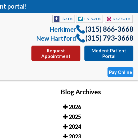
nt portal!
Like Us
Follow Us
Review Us
(315) 866-3668
Herkimer
(315) 793-3668
New Hartford
Request
Medent Patient
Appointment
Portal
Pay Online
Blog Archives
Like Us
Follow Us
Review Us
2026
(315) 866-3668
Herkimer
2025
(315) 793-3668
New Hartford
2024
Request
Medent Patient
2023
Appointment
Portal