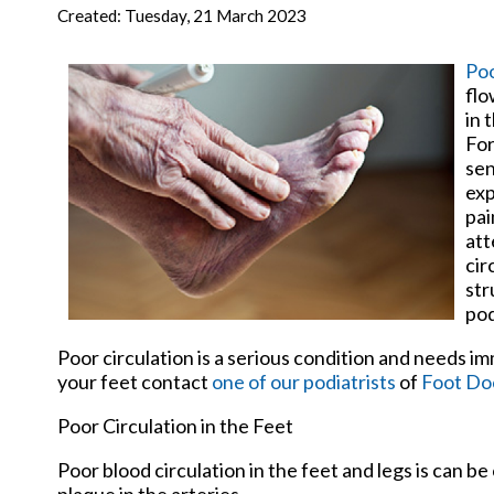
New Har
Created:
Tuesday, 21 March 2023
Poo
flo
in 
For
sen
exp
pai
att
cir
str
pod
Poor circulation is a serious condition and needs i
your feet contact
one of our podiatrists
of
Foot Doc
Poor Circulation in the Feet
Poor blood circulation in the feet and legs is can be
plaque in the arteries.