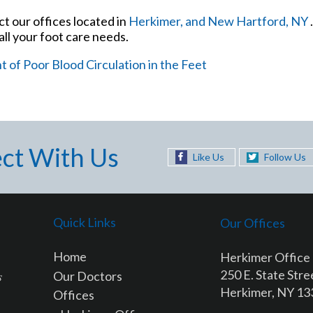
act
our offices
located in
Herkimer,
and New Hartford, NY
ll your foot care needs.
of Poor Blood Circulation in the Feet
ct With Us
Like Us
Follow Us
Quick Links
Our Offices
Home
Herkimer Office
250 E. State Stre
Our Doctors
Herkimer, NY 1
Offices