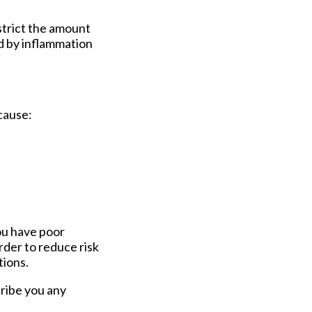
strict the amount
ed by inflammation
cause:
you have poor
rder to reduce risk
tions.
scribe you any