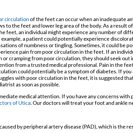
tford Office
r circulation
of the feet can occur when an inadequate a
ws to the feet and lower leg area of the body. As a result o
the feet, an individual might experience any number of di
 example, a patient could potentially experience discolora
sations of numbness or tingling. Sometimes, it could be po
erience pain from poor circulation in the feet. If an indivi
n or cramping from poor circulation, they should seek out
ention from a trusted medical professional. Pain in the fee
culation could potentially be a symptom of diabetes. If yo
uggles with poor circulation in the feet, it is suggested tha
iatrist as soon as possible.
mmediate medical attention. If you have any concerns with p
tors of Utica
.
Our doctors
will treat your foot and ankle n
 caused by peripheral artery disease (PAD), which is the res