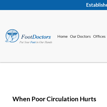
Establish
Home
Our Doctors
Offices
Herkime
New Har
When Poor Circulation Hurts
Home
Our Doctors
Offices
Herkime