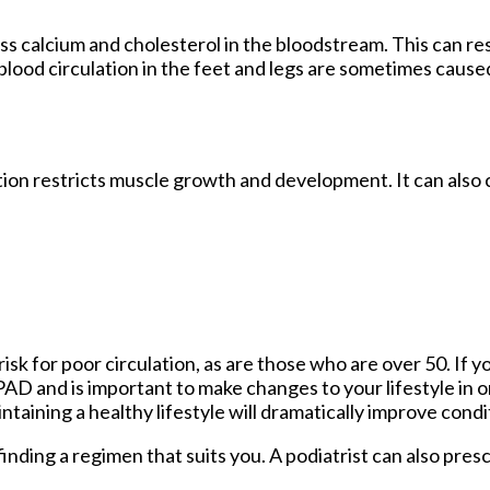
ss calcium and cholesterol in the bloodstream. This can re
blood circulation in the feet and legs are sometimes caus
ion restricts muscle growth and development. It can also 
sk for poor circulation, as are those who are over 50. If 
 PAD and is important to make changes to your lifestyle in o
ntaining a healthy lifestyle will dramatically improve condi
n finding a regimen that suits you. A podiatrist can also pre