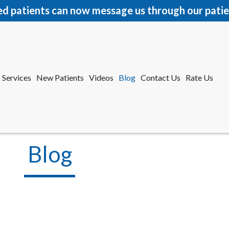
ed patients can now message us through our patie
Services
New Patients
Videos
Blog
Contact Us
Rate Us
r Office
tford Office
Blog
Services
New Patients
Videos
Blog
Contact Us
Rate Us
r Office