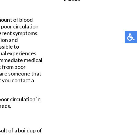
Pay Online
mount of blood
f poor circulation
fferent symptoms.
tion and
ssible to
dual experiences
 immediate medical
t from poor
u are someone that
t you contact a
oor circulation in
eeds.
ult of a buildup of