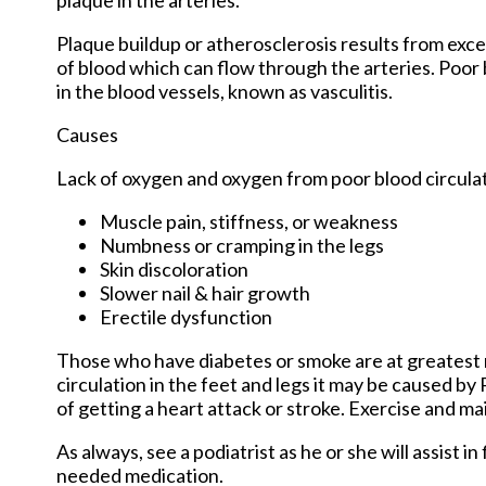
Plaque buildup or atherosclerosis results from exce
of blood which can flow through the arteries. Poor 
in the blood vessels, known as vasculitis.
Causes
Lack of oxygen and oxygen from poor blood circulat
Muscle pain, stiffness, or weakness
Numbness or cramping in the legs
Skin discoloration
Slower nail & hair growth
Erectile dysfunction
Those who have diabetes or smoke are at greatest ri
circulation in the feet and legs it may be caused by
of getting a heart attack or stroke. Exercise and mai
As always, see a podiatrist as he or she will assist i
needed medication.