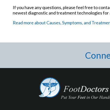
If you have any questions, please feel free to cont
newest diagnostic and treatment technologies for a
Read more about Causes, Symptoms, and Treatment 
Conne