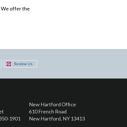
. We offer the
Review Us
New Hartford Office
et
610 French Road
3350-1901
New Hartford, NY 13413